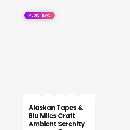
MUSIC NEWS
Alaskan Tapes &
Blu Miles Craft
Ambient Serenity