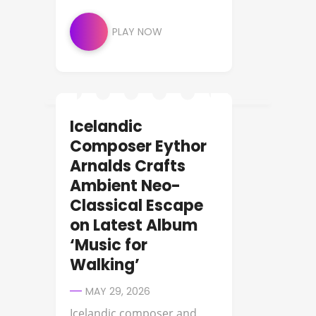
PLAY NOW
Icelandic
MUSIC NEWS
Composer Eythor
Arnalds Crafts
Ambient Neo-
Classical Escape
on Latest Album
‘Music for
Walking’
MAY 29, 2026
Icelandic composer and