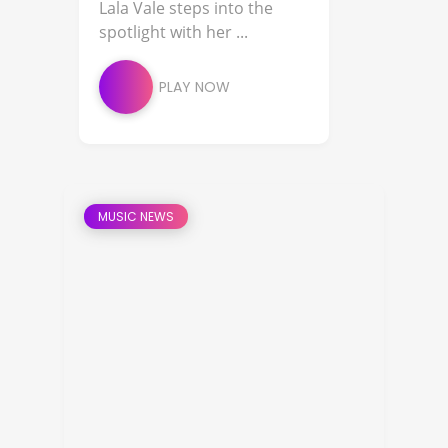
Lala Vale steps into the
spotlight with her ...
PLAY NOW
MUSIC NEWS