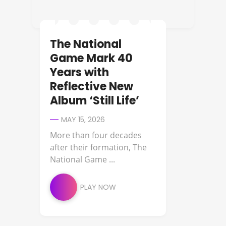
The National
Game Mark 40
Years with
Reflective New
Album ‘Still Life’
MAY 15, 2026
More than four decades
after their formation, The
National Game ...
PLAY NOW