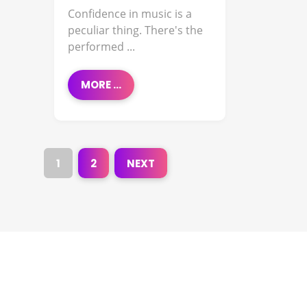
Confidence in music is a
peculiar thing. There's the
performed ...
MORE ...
1
2
NEXT