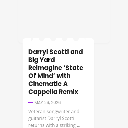
Darryl Scotti and
Big Yard
Reimagine ‘State
Of Mind’ with
Cinematic A
Cappella Remix
MAY 29, 2026
Veteran songwriter and
guitarist Darryl Scotti
returns with a striking ...