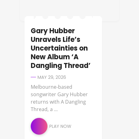
Gary Hubber
Unravels Life’s
Uncertainties on
New Album ‘A
Dangling Thread’
MAY 29, 2026
Melbourne-based
songwriter Gary Hubber
returns with A Dangling
Thread, a ...
PLAY NOW