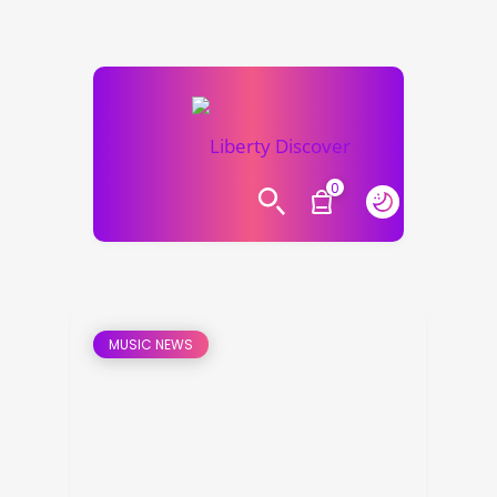
0
MUSIC NEWS