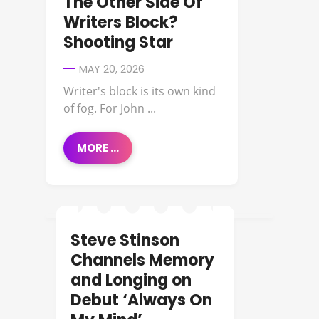
The Other Side Of
Writers Block?
Shooting Star
MAY 20, 2026
Writer's block is its own kind
of fog. For John ...
MORE ...
Steve Stinson
NEW MUSIC
Channels Memory
and Longing on
Debut ‘Always On