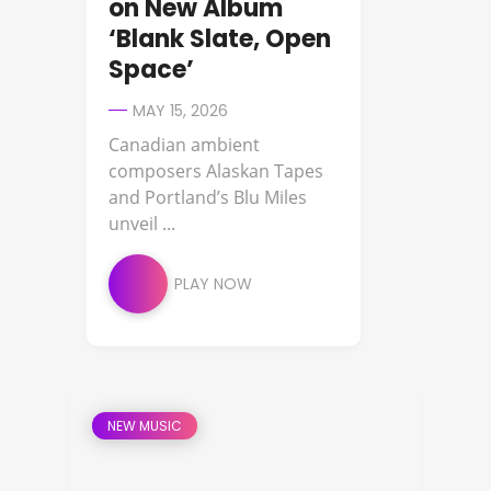
on New Album
‘Blank Slate, Open
Space’
MAY 15, 2026
Canadian ambient
composers Alaskan Tapes
and Portland’s Blu Miles
unveil ...
PLAY NOW
NEW MUSIC