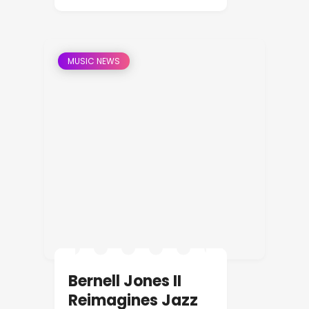
MUSIC NEWS
Bernell Jones II
Reimagines Jazz