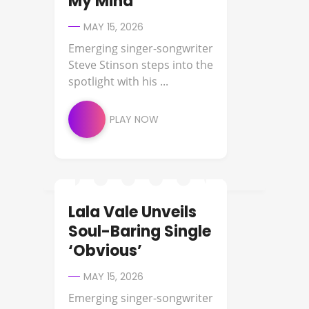
My Mind’
MAY 15, 2026
Emerging singer-songwriter
Steve Stinson steps into the
spotlight with his ...
PLAY NOW
Lala Vale Unveils
NEW MUSIC
Soul-Baring Single
‘Obvious’
MAY 15, 2026
Emerging singer-songwriter