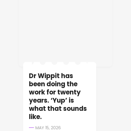
Dr Wippit has
been doing the
work for twenty
years. ‘Yup’ is
what that sounds
like.
MAY 15, 2026