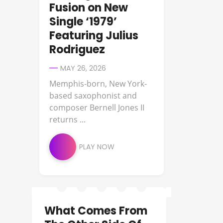
Fusion on New
Single ‘1979’
Featuring Julius
Rodriguez
MAY 26, 2026
Memphis-born, New York-
based saxophonist and
composer Bernell Jones II
returns ...
PLAY NOW
What Comes From