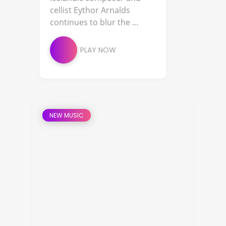
cellist Eythor Arnalds
continues to blur the ...
PLAY NOW
NEW MUSIC