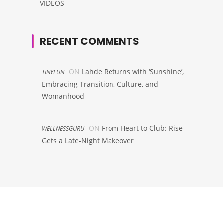
VIDEOS
RECENT COMMENTS
ON
Lahde Returns with ‘Sunshine’,
TINYFUN
Embracing Transition, Culture, and
Womanhood
ON
From Heart to Club: Rise
WELLNESSGURU
Gets a Late-Night Makeover