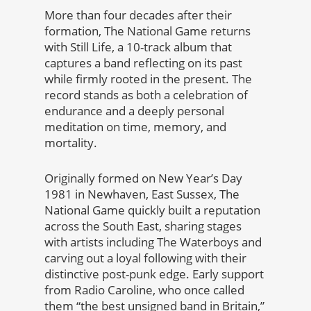
More than four decades after their
formation, The National Game returns
with Still Life, a 10-track album that
captures a band reflecting on its past
while firmly rooted in the present. The
record stands as both a celebration of
endurance and a deeply personal
meditation on time, memory, and
mortality.
Originally formed on New Year’s Day
1981 in Newhaven, East Sussex, The
National Game quickly built a reputation
across the South East, sharing stages
with artists including The Waterboys and
carving out a loyal following with their
distinctive post-punk edge. Early support
from Radio Caroline, who once called
them “the best unsigned band in Britain,”