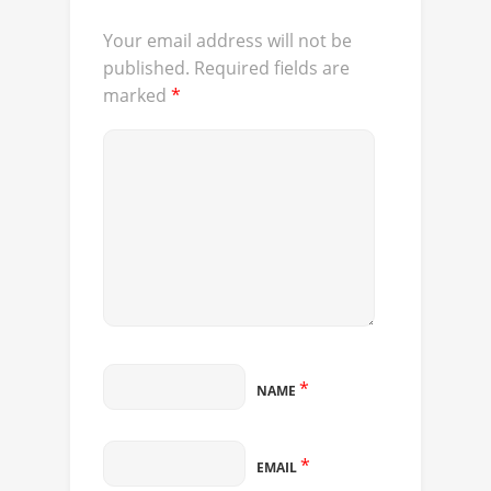
Your email address will not be
published.
Required fields are
marked
*
*
NAME
*
EMAIL