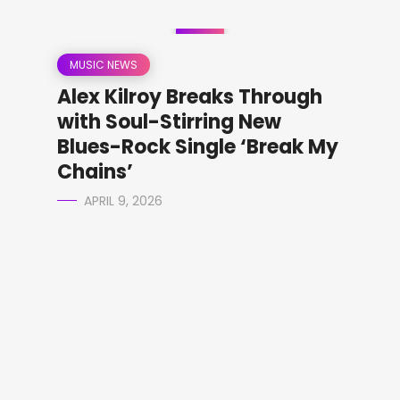
MUSIC NEWS
Alex Kilroy Breaks Through
with Soul-Stirring New
Blues-Rock Single ‘Break My
Chains’
APRIL 9, 2026