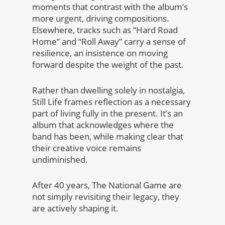
moments that contrast with the album’s
more urgent, driving compositions.
Elsewhere, tracks such as “Hard Road
Home” and “Roll Away” carry a sense of
resilience, an insistence on moving
forward despite the weight of the past.
Rather than dwelling solely in nostalgia,
Still Life frames reflection as a necessary
part of living fully in the present. It’s an
album that acknowledges where the
band has been, while making clear that
their creative voice remains
undiminished.
After 40 years, The National Game are
not simply revisiting their legacy, they
are actively shaping it.