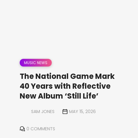
MUSIC NEWS
The National Game Mark
40 Years with Reflective
New Album ‘Still Life’
SAM JONES
MAY 15, 2026
0 COMMENTS