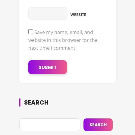
WEBSITE
Save my name, email, and
website in this browser for the
next time I comment.
SEARCH
SEARCH