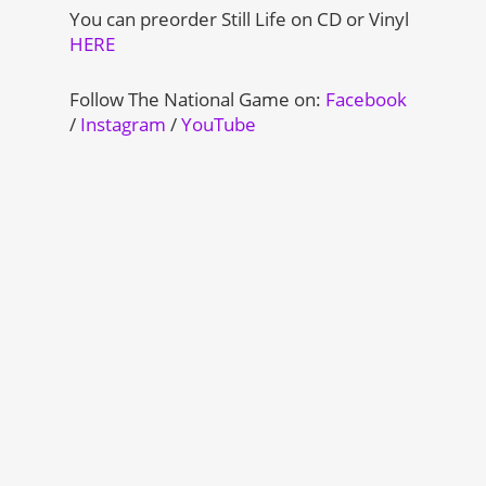
You can preorder Still Life on CD or Vinyl
HERE
Follow The National Game on:
Facebook
/
Instagram
/
YouTube