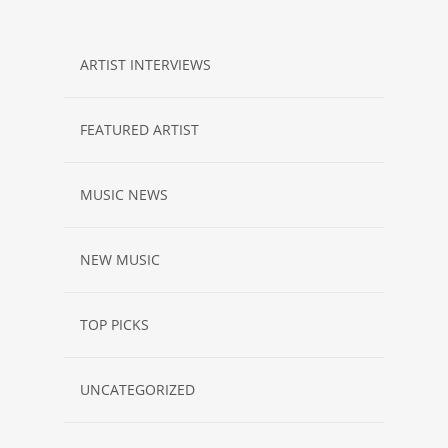
ARTIST INTERVIEWS
FEATURED ARTIST
MUSIC NEWS
NEW MUSIC
TOP PICKS
UNCATEGORIZED