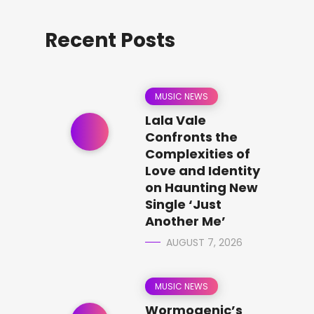
Recent Posts
MUSIC NEWS
Lala Vale
Confronts the
Complexities of
Love and Identity
on Haunting New
Single ‘Just
Another Me’
AUGUST 7, 2026
MUSIC NEWS
Wormogenic’s