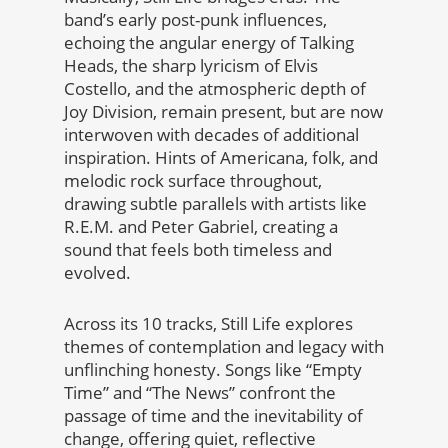
band’s early post-punk influences,
echoing the angular energy of Talking
Heads, the sharp lyricism of Elvis
Costello, and the atmospheric depth of
Joy Division, remain present, but are now
interwoven with decades of additional
inspiration. Hints of Americana, folk, and
melodic rock surface throughout,
drawing subtle parallels with artists like
R.E.M. and Peter Gabriel, creating a
sound that feels both timeless and
evolved.
Across its 10 tracks, Still Life explores
themes of contemplation and legacy with
unflinching honesty. Songs like “Empty
Time” and “The News” confront the
passage of time and the inevitability of
change, offering quiet, reflective