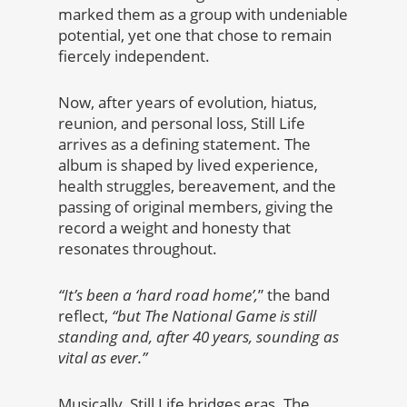
marked them as a group with undeniable
potential, yet one that chose to remain
fiercely independent.
Now, after years of evolution, hiatus,
reunion, and personal loss, Still Life
arrives as a defining statement. The
album is shaped by lived experience,
health struggles, bereavement, and the
passing of original members, giving the
record a weight and honesty that
resonates throughout.
“It’s been a ‘hard road home’,
” the band
reflect,
“but The National Game is still
standing and, after 40 years, sounding as
vital as ever.”
Musically, Still Life bridges eras. The