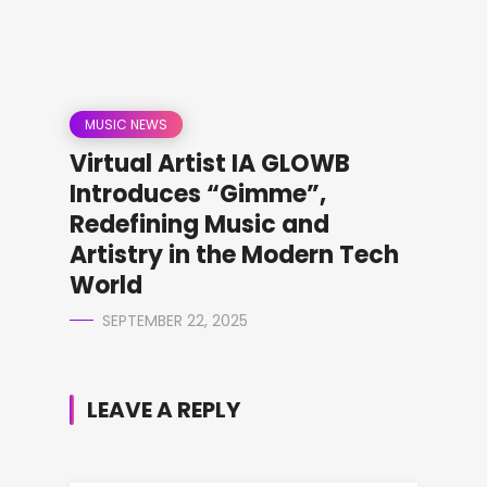
MUSIC NEWS
Virtual Artist IA GLOWB
Introduces “Gimme”,
Redefining Music and
Artistry in the Modern Tech
World
SEPTEMBER 22, 2025
LEAVE A REPLY