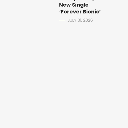
New Single
‘Forever Bionic’
JULY 31, 2026