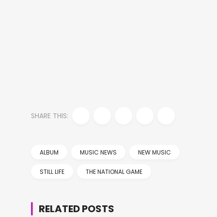
SHARE THIS:
ALBUM
MUSIC NEWS
NEW MUSIC
STILL LIFE
THE NATIONAL GAME
RELATED POSTS