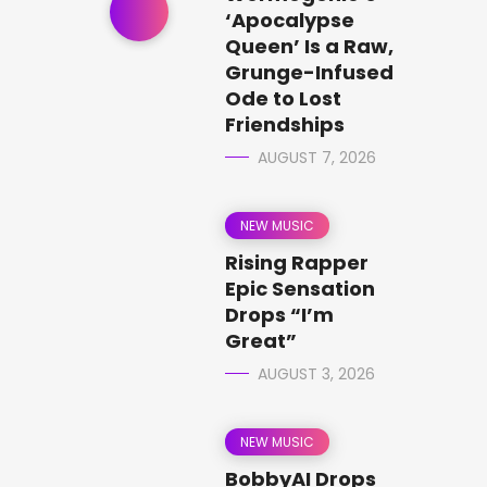
‘Apocalypse
Queen’ Is a Raw,
Grunge-Infused
Ode to Lost
Friendships
AUGUST 7, 2026
NEW MUSIC
Rising Rapper
Epic Sensation
Drops “I’m
Great”
AUGUST 3, 2026
NEW MUSIC
BobbyAI Drops