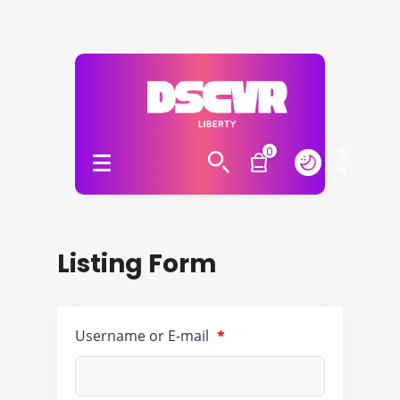
0
Listing Form
Username or E-mail
*