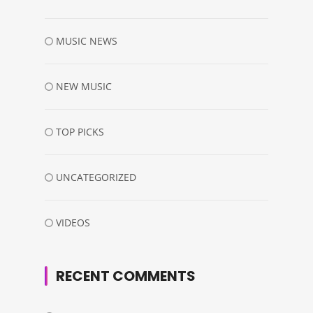
MUSIC NEWS
NEW MUSIC
TOP PICKS
UNCATEGORIZED
VIDEOS
RECENT COMMENTS