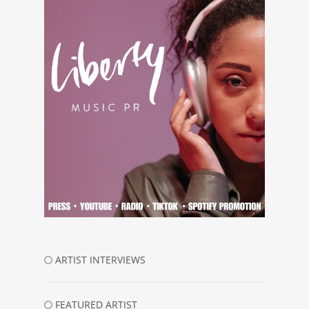
ARTIST INTERVIEWS
FEATURED ARTIST