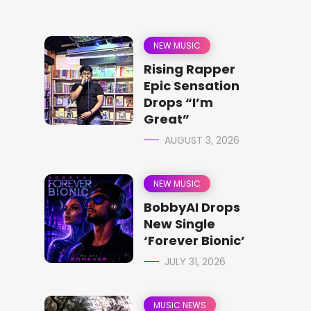
NEW MUSIC
Rising Rapper
Epic Sensation
Drops “I’m
Great”
AUGUST 3, 2026
NEW MUSIC
BobbyAI Drops
New Single
‘Forever Bionic’
JULY 31, 2026
MUSIC NEWS