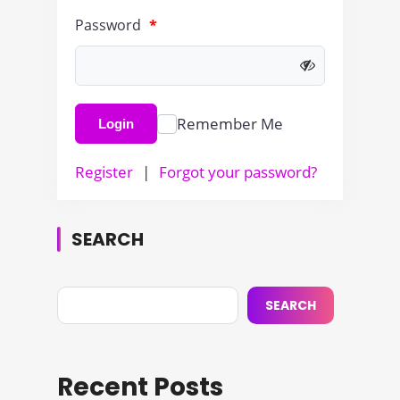
Password
*
Remember Me
Login
Register
|
Forgot your password?
SEARCH
SEARCH
Recent Posts