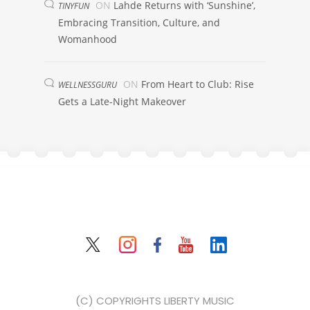
ON
Lahde Returns with ‘Sunshine’,
TINYFUN
Embracing Transition, Culture, and
Womanhood
ON
From Heart to Club: Rise
WELLNESSGURU
Gets a Late-Night Makeover
(C) COPYRIGHTS LIBERTY MUSIC