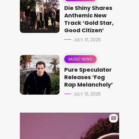
Die Shiny Shares
Anthemic New
Track ‘Gold Star,
Good Citizen’
JULY 31, 2026
MUSIC NEWS
Pure Speculator
Releases ‘Fog
Rap Melancholy’
JULY 31, 2026