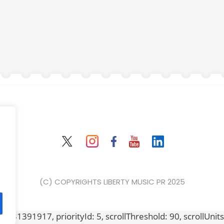
(C) COPYRIGHTS LIBERTY MUSIC PR 2025
631391917, priorityId: 5, scrollThreshold: 90, scrollUnits: "