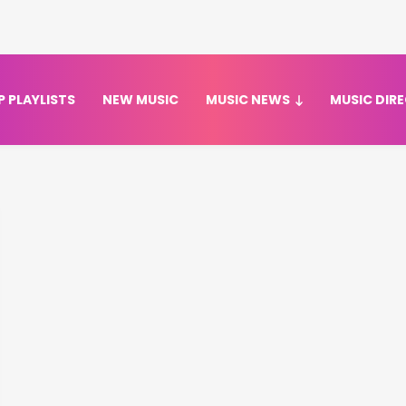
P PLAYLISTS
NEW MUSIC
MUSIC NEWS
MUSIC DIR