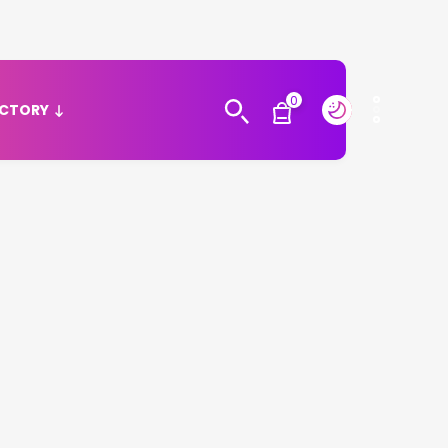
0
ECTORY