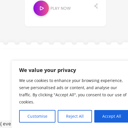
PLAY NOW
We value your privacy
We use cookies to enhance your browsing experience,
serve personalised ads or content, and analyse our
traffic. By clicking "Accept All", you consent to our use of
cookies.
Customise
Reject All
Accept All
{ event: "form_submit", gtm: { uniqueEventId: 2, start: 1749