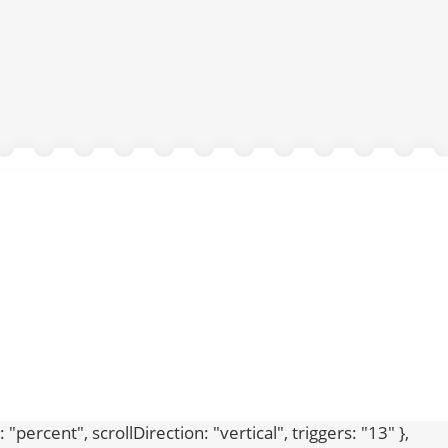
percent", scrollDirection: "vertical", triggers: "13" },