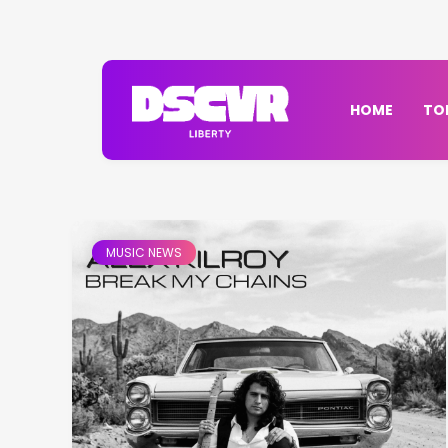
HOME
TO
MUSIC NEWS