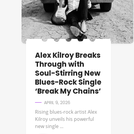
Alex Kilroy Breaks
Through with
Soul-Stirring New
Blues-Rock Single
‘Break My Chains’
APRIL 9, 2026
Rising blues-rock artist Alex
Kilroy unveils his powerful
new single ...