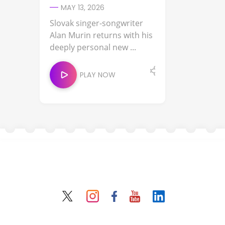
MAY 13, 2026
Slovak singer-songwriter
Alan Murin returns with his
deeply personal new ...
PLAY NOW