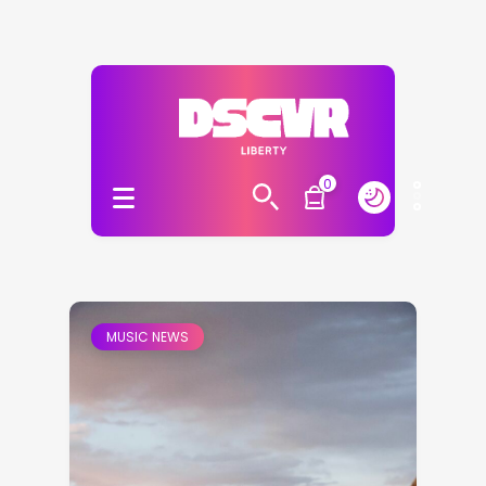
0
MUSIC NEWS