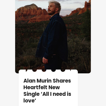
Alan Murin Shares
Heartfelt New
Single ‘All I need is
love’