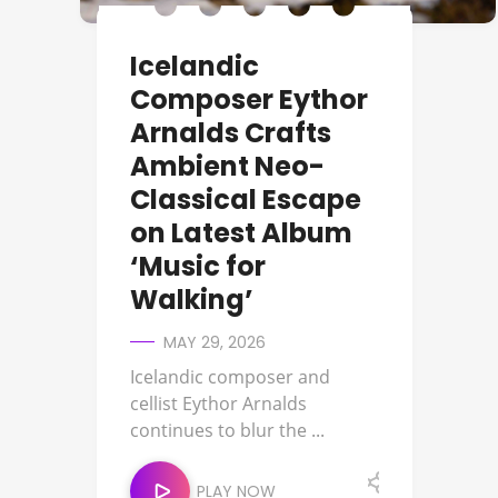
Icelandic
Composer Eythor
Arnalds Crafts
Ambient Neo-
Classical Escape
on Latest Album
‘Music for
Walking’
MAY 29, 2026
Icelandic composer and
cellist Eythor Arnalds
continues to blur the ...
PLAY NOW