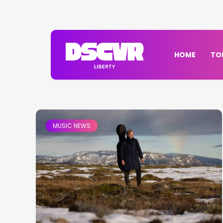
HOME
TO
MUSIC NEWS