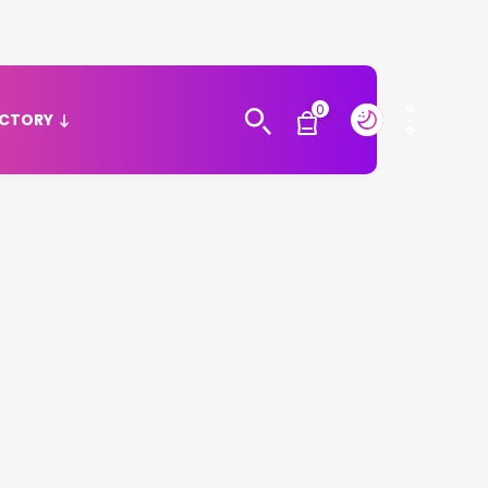
0
ECTORY