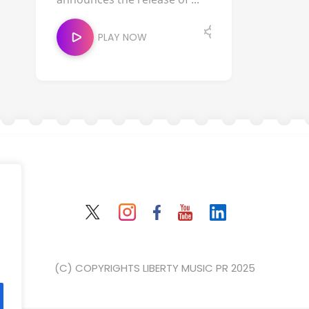
PLAY NOW
(C) COPYRIGHTS LIBERTY MUSIC PR 2025