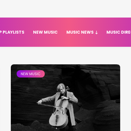
P PLAYLISTS
NEW MUSIC
MUSIC NEWS
MUSIC DIR
NEW MUSIC