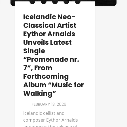
Icelandic Neo-
Classical Artist
Eythor Arnalds
Unveils Latest
Single
“Promenade nr.
7”, From
Forthcoming
Album “Music for
Walking”
FEBRUARY 13, 2026
Icelandic cellist and
composer Eythor Arnalds
announces the release of ...