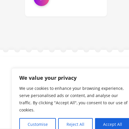
We value your privacy
We use cookies to enhance your browsing experience,
serve personalised ads or content, and analyse our
traffic. By clicking "Accept All", you consent to our use of
cookies.
Customise
Reject All
Accept All