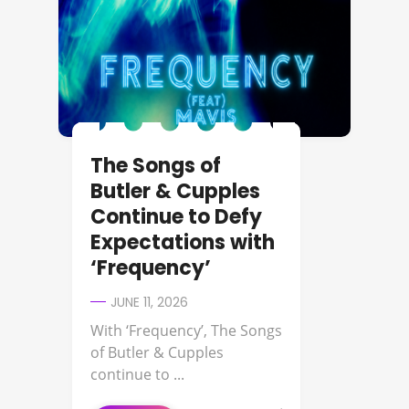
The Songs of
Butler & Cupples
Continue to Defy
Expectations with
‘Frequency’
JUNE 11, 2026
With ‘Frequency’, The Songs
of Butler & Cupples
continue to ...