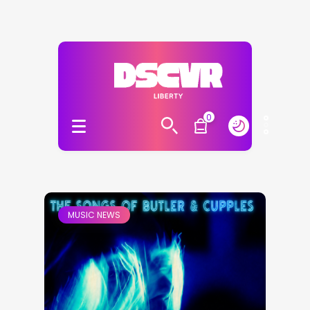
0
MUSIC NEWS