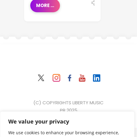
MORE ...
(C) COPYRIGHTS LIBERTY MUSIC
PR 2025
We value your privacy
{ event: "form_submit", gtm: { uniqueEventId: 2, start:
We use cookies to enhance your browsing experience,