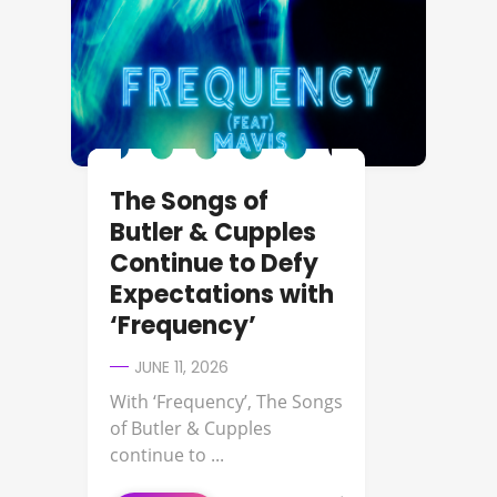
The Songs of
Butler & Cupples
Continue to Defy
Expectations with
‘Frequency’
JUNE 11, 2026
With ‘Frequency’, The Songs
of Butler & Cupples
continue to ...