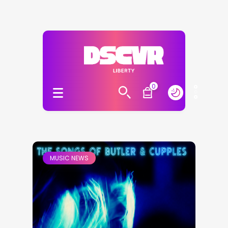
0
MUSIC NEWS