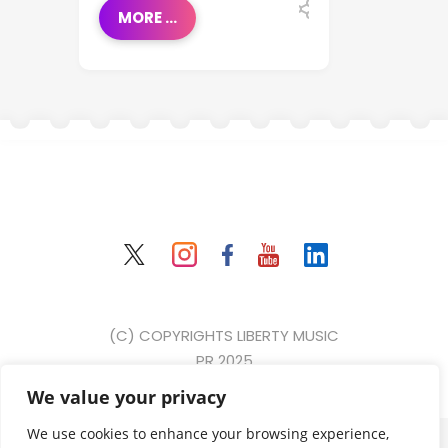
MORE ...
(C) COPYRIGHTS LIBERTY MUSIC
PR 2025
We value your privacy
{ event: "form_submit", gtm: { uniqueEventId: 2, start:
We use cookies to enhance your browsing experience,