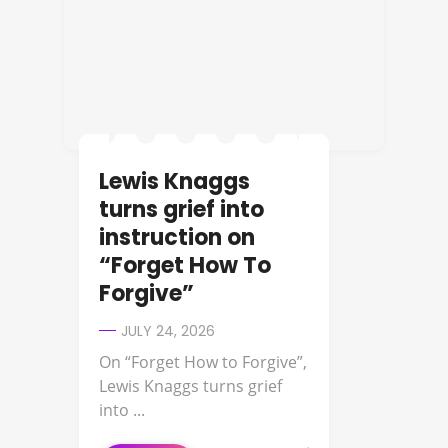
Lewis Knaggs
turns grief into
instruction on
“Forget How To
Forgive”
JULY 24, 2026
On “Forget How to Forgive”,
Lewis Knaggs turns grief
into ...