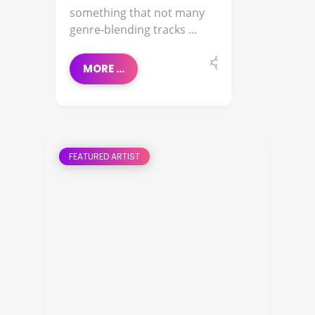
something that not many
genre-blending tracks ...
MORE ...
FEATURED ARTIST