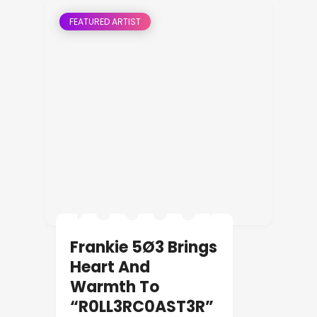
FEATURED ARTIST
Frankie 5Ø3 Brings
Heart And
Warmth To
“R0LL3RC0AST3R”