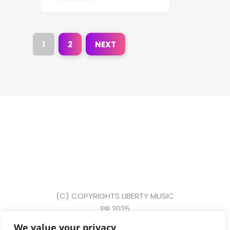
1
2
NEXT
(C) COPYRIGHTS LIBERTY MUSIC
PR 2025
We value your privacy