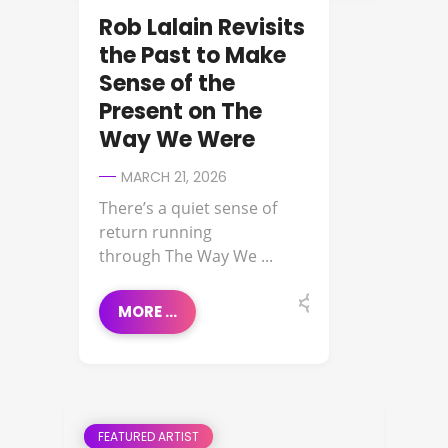
Rob Lalain Revisits
the Past to Make
Sense of the
Present on The
Way We Were
MARCH 21, 2026
There’s a quiet sense of
return running
through The Way We ...
MORE ...
FEATURED ARTIST