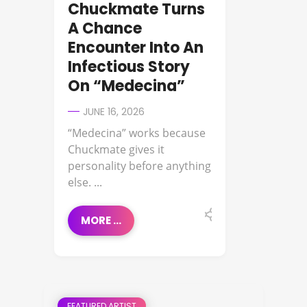
Chuckmate Turns
A Chance
Encounter Into An
Infectious Story
On “Medecina”
JUNE 16, 2026
“Medecina” works because
Chuckmate gives it
personality before anything
else. ...
MORE ...
FEATURED ARTIST