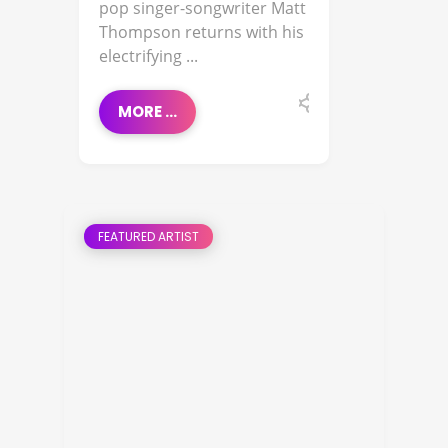
pop singer-songwriter Matt
Thompson returns with his
electrifying ...
MORE ...
FEATURED ARTIST