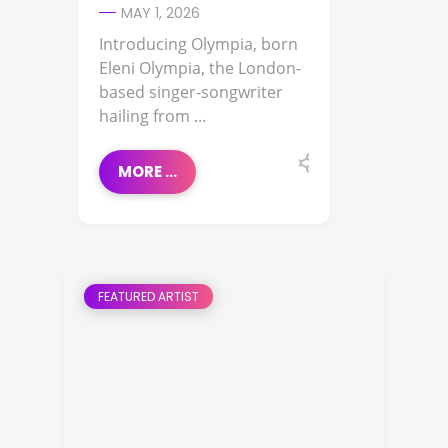
MAY 1, 2026
Introducing Olympia, born
Eleni Olympia, the London-
based singer-songwriter
hailing from ...
MORE ...
FEATURED ARTIST