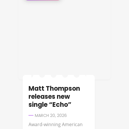
Matt Thompson
releases new
single “Echo”
MARCH 20, 2026
Award-winning American