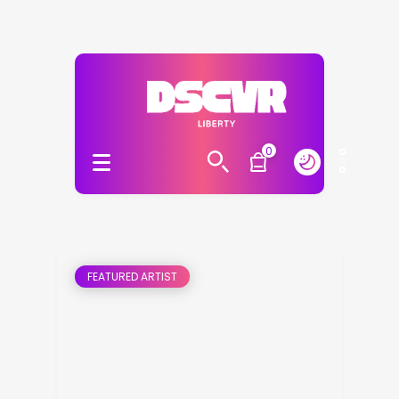
0
FEATURED ARTIST