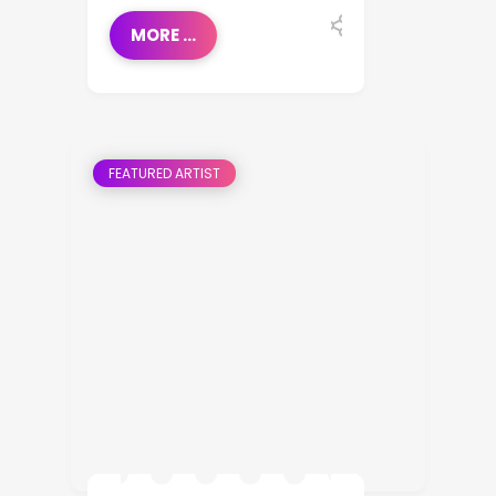
MORE ...
FEATURED ARTIST