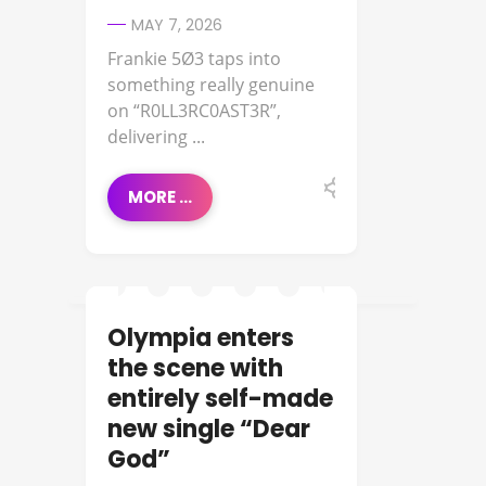
MAY 7, 2026
Frankie 5Ø3 taps into
something really genuine
on “R0LL3RC0AST3R”,
delivering ...
MORE ...
Olympia enters
FEATURED ARTIST
the scene with
entirely self-made
new single “Dear
God”