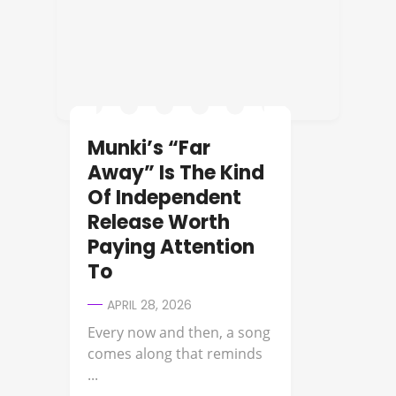
Munki’s “Far
Away” Is The Kind
Of Independent
Release Worth
Paying Attention
To
APRIL 28, 2026
Every now and then, a song
comes along that reminds
...