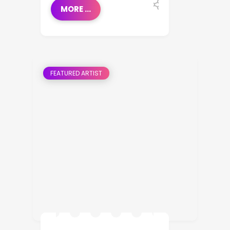
MORE ...
FEATURED ARTIST