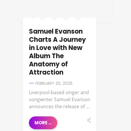
Samuel Evanson
Charts A Journey
in Love with New
Album The
Anatomy of
Attraction
FEBRUARY 20, 2026
Liverpool-based singer and
songwriter Samuel Evanson
announces the release of ...
MORE ...