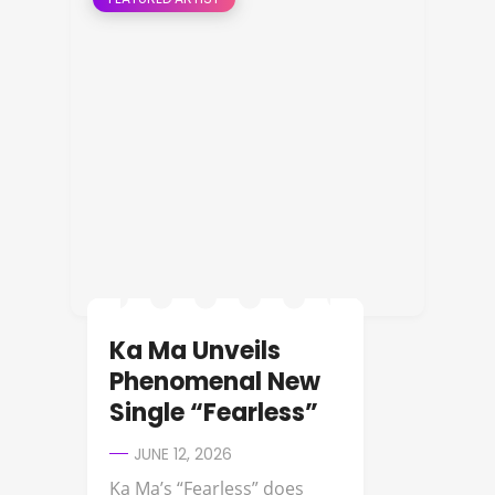
Ka Ma Unveils
Phenomenal New
Single “Fearless”
JUNE 12, 2026
Ka Ma’s “Fearless” does