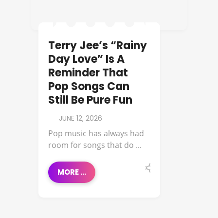
Terry Jee’s “Rainy
Day Love” Is A
Reminder That
Pop Songs Can
Still Be Pure Fun
JUNE 12, 2026
Pop music has always had
room for songs that do ...
MORE ...