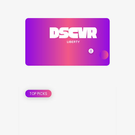
0
TOP PICKS