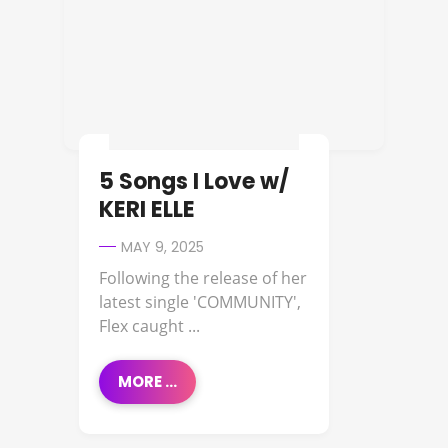
5 Songs I Love w/
KERI ELLE
MAY 9, 2025
Following the release of her
latest single 'COMMUNITY',
Flex caught ...
MORE ...