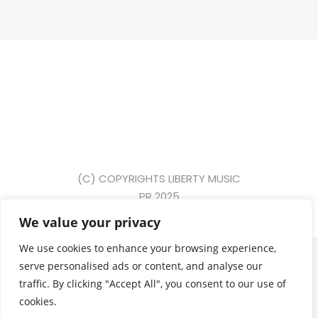
(C) COPYRIGHTS LIBERTY MUSIC
PR 2025
We value your privacy
{ event: "form_submit", gtm: { uniqueEventId: 2, start:
We use cookies to enhance your browsing experience,
1749631391917, priorityId: 5, scrollThreshold: 90,
serve personalised ads or content, and analyse our
scrollUnits: "percent", scrollDirection: "vertical", triggers:
traffic. By clicking "Accept All", you consent to our use of
"13" }, eventCallback: "Function", eventModel: { form_id:
cookies.
"commentform", form_name: null, form_destination: