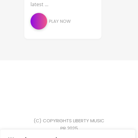
latest ...
PLAY NOW
(C) COPYRIGHTS LIBERTY MUSIC
PR 2025