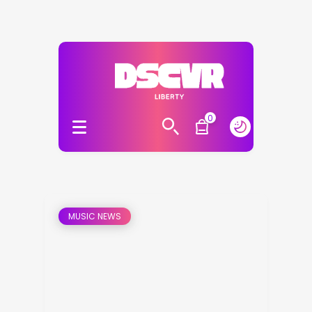
0
MUSIC NEWS