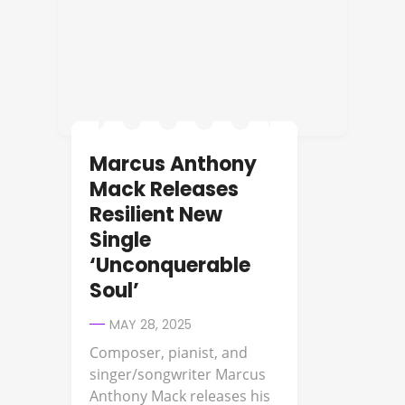
Marcus Anthony
Mack Releases
Resilient New
Single
‘Unconquerable
Soul’
MAY 28, 2025
Composer, pianist, and
singer/songwriter Marcus
Anthony Mack releases his