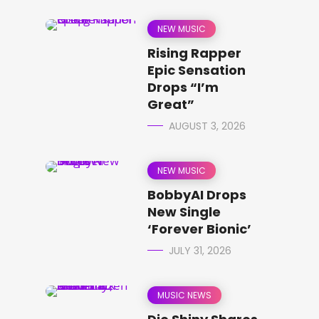
NEW MUSIC
Rising Rapper
Epic Sensation
Drops “I’m
Great”
AUGUST 3, 2026
NEW MUSIC
BobbyAI Drops
New Single
‘Forever Bionic’
JULY 31, 2026
MUSIC NEWS