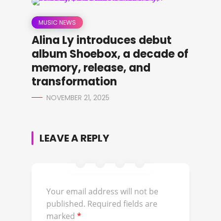
MUSIC NEWS
Alina Ly introduces debut
album Shoebox, a decade of
memory, release, and
transformation
NOVEMBER 21, 2025
LEAVE A REPLY
Your email address will not be
published.
Required fields are
marked
*