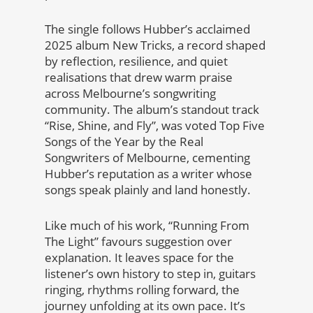
The single follows Hubber’s acclaimed
2025 album New Tricks, a record shaped
by reflection, resilience, and quiet
realisations that drew warm praise
across Melbourne’s songwriting
community. The album’s standout track
“Rise, Shine, and Fly”, was voted Top Five
Songs of the Year by the Real
Songwriters of Melbourne, cementing
Hubber’s reputation as a writer whose
songs speak plainly and land honestly.
Like much of his work, “Running From
The Light” favours suggestion over
explanation. It leaves space for the
listener’s own history to step in, guitars
ringing, rhythms rolling forward, the
journey unfolding at its own pace. It’s