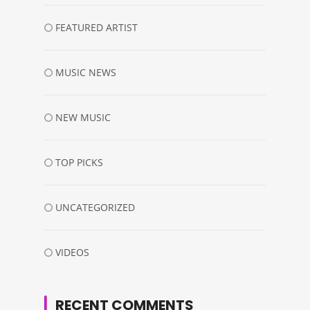
FEATURED ARTIST
MUSIC NEWS
NEW MUSIC
TOP PICKS
UNCATEGORIZED
VIDEOS
RECENT COMMENTS