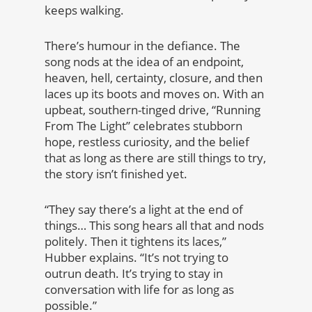
keeps walking.
There’s humour in the defiance. The
song nods at the idea of an endpoint,
heaven, hell, certainty, closure, and then
laces up its boots and moves on. With an
upbeat, southern-tinged drive, “Running
From The Light” celebrates stubborn
hope, restless curiosity, and the belief
that as long as there are still things to try,
the story isn’t finished yet.
“They say there’s a light at the end of
things… This song hears all that and nods
politely. Then it tightens its laces,”
Hubber explains. “It’s not trying to
outrun death. It’s trying to stay in
conversation with life for as long as
possible.”