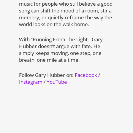
music for people who still believe a good
song can shift the mood of a room, stir a
memory, or quietly reframe the way the
world looks on the walk home.
With “Running From The Light,” Gary
Hubber doesn’t argue with fate. He
simply keeps moving, one step, one
breath, one mile at a time.
Follow Gary Hubber on:
Facebook
/
Instagram
/
YouTube