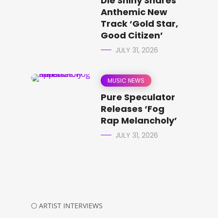
Die Shiny Shares
Anthemic New
Track ‘Gold Star,
Good Citizen’
JULY 31, 2026
MUSIC NEWS
Pure Speculator
Releases ‘Fog
Rap Melancholy’
JULY 31, 2026
ARTIST INTERVIEWS