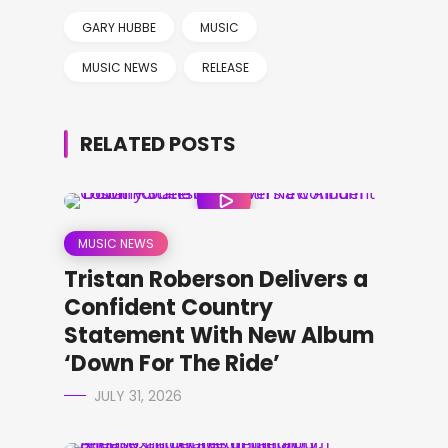
GARY HUBBE
MUSIC
MUSIC NEWS
RELEASE
RELATED POSTS
MUSIC NEWS
Tristan Roberson Delivers a
Confident Country
Statement With New Album
‘Down For The Ride’
JULY 31, 2026