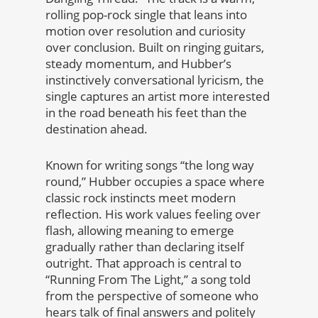
rolling pop-rock single that leans into
motion over resolution and curiosity
over conclusion. Built on ringing guitars,
steady momentum, and Hubber’s
instinctively conversational lyricism, the
single captures an artist more interested
in the road beneath his feet than the
destination ahead.
Known for writing songs “the long way
round,” Hubber occupies a space where
classic rock instincts meet modern
reflection. His work values feeling over
flash, allowing meaning to emerge
gradually rather than declaring itself
outright. That approach is central to
“Running From The Light,” a song told
from the perspective of someone who
hears talk of final answers and politely