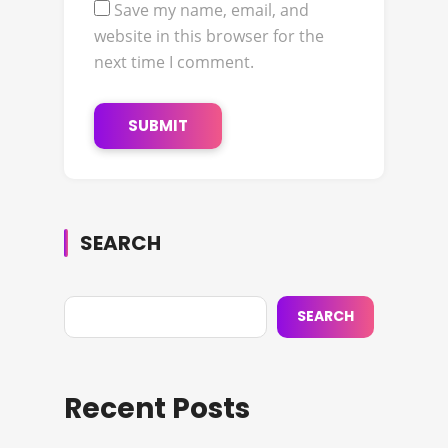
Save my name, email, and
website in this browser for the
next time I comment.
SEARCH
SEARCH
Recent Posts