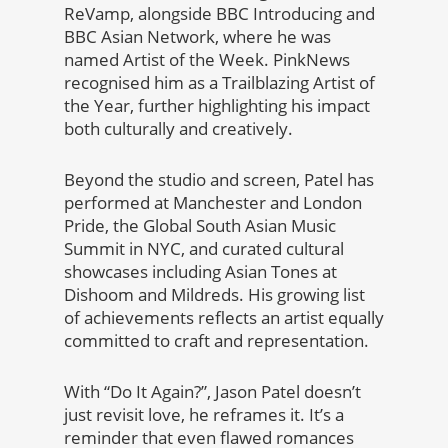
ReVamp, alongside BBC Introducing and
BBC Asian Network, where he was
named Artist of the Week. PinkNews
recognised him as a Trailblazing Artist of
the Year, further highlighting his impact
both culturally and creatively.
Beyond the studio and screen, Patel has
performed at Manchester and London
Pride, the Global South Asian Music
Summit in NYC, and curated cultural
showcases including Asian Tones at
Dishoom and Mildreds. His growing list
of achievements reflects an artist equally
committed to craft and representation.
With “Do It Again?”, Jason Patel doesn’t
just revisit love, he reframes it. It’s a
reminder that even flawed romances