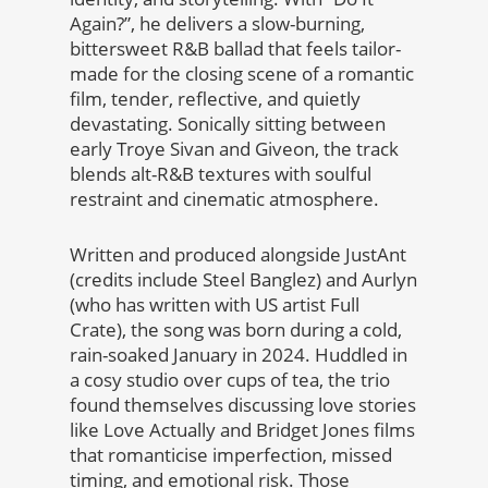
Again?”, he delivers a slow-burning,
bittersweet R&B ballad that feels tailor-
made for the closing scene of a romantic
film, tender, reflective, and quietly
devastating. Sonically sitting between
early Troye Sivan and Giveon, the track
blends alt-R&B textures with soulful
restraint and cinematic atmosphere.
Written and produced alongside JustAnt
(credits include Steel Banglez) and Aurlyn
(who has written with US artist Full
Crate), the song was born during a cold,
rain-soaked January in 2024. Huddled in
a cosy studio over cups of tea, the trio
found themselves discussing love stories
like Love Actually and Bridget Jones films
that romanticise imperfection, missed
timing, and emotional risk. Those