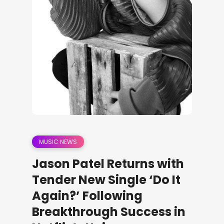
MUSIC NEWS
Jason Patel Returns with
Tender New Single ‘Do It
Again?’ Following
Breakthrough Success in