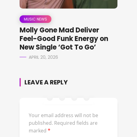
MUSIC NEWS
Molly Gone Mad Deliver
Feel-Good Funk Energy on
New Single ‘Got To Go’
APRIL 20, 2026
LEAVE A REPLY
Your email address will not be
published.
Required fields are
marked
*