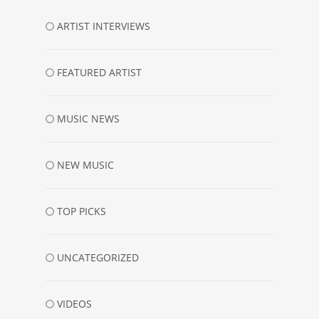
ARTIST INTERVIEWS
FEATURED ARTIST
MUSIC NEWS
NEW MUSIC
TOP PICKS
UNCATEGORIZED
VIDEOS