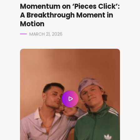
Momentum on ‘Pieces Click’:
A Breakthrough Moment in
Motion
MARCH 21, 2026