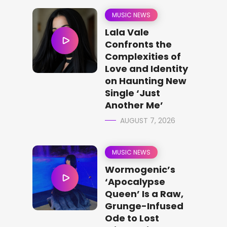
MUSIC NEWS
Lala Vale
Confronts the
Complexities of
Love and Identity
on Haunting New
Single ‘Just
Another Me’
AUGUST 7, 2026
MUSIC NEWS
Wormogenic’s
‘Apocalypse
Queen’ Is a Raw,
Grunge-Infused
Ode to Lost