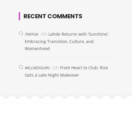
RECENT COMMENTS
ON
Lahde Returns with ‘Sunshine’,
TINYFUN
Embracing Transition, Culture, and
Womanhood
ON
From Heart to Club: Rise
WELLNESSGURU
Gets a Late-Night Makeover