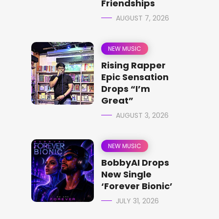
Friendships
AUGUST 7, 2026
NEW MUSIC
Rising Rapper
Epic Sensation
Drops “I’m
Great”
AUGUST 3, 2026
NEW MUSIC
BobbyAI Drops
New Single
‘Forever Bionic’
JULY 31, 2026