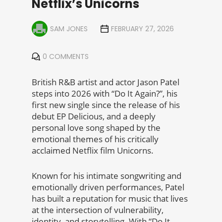
Netflix’s Unicorns
SAM JONES
FEBRUARY 27, 2026
0 COMMENTS
British R&B artist and actor Jason Patel
steps into 2026 with “Do It Again?”, his
first new single since the release of his
debut EP Delicious, and a deeply
personal love song shaped by the
emotional themes of his critically
acclaimed Netflix film Unicorns.
Known for his intimate songwriting and
emotionally driven performances, Patel
has built a reputation for music that lives
at the intersection of vulnerability,
identity, and storytelling. With “Do It