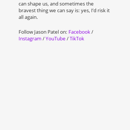
can shape us, and sometimes the
bravest thing we can say is: yes, I’d risk it
all again.
Follow Jason Patel on:
Facebook
/
Instagram
/
YouTube
/
TikTok