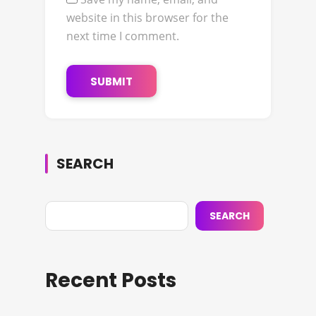
website in this browser for the
next time I comment.
SEARCH
SEARCH
Recent Posts