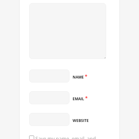
*
NAME
*
EMAIL
WEBSITE
Save my name, email, and