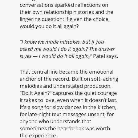
conversations sparked reflections on
their own relationship histories and the
lingering question: if given the choice,
would you do it all again?
“I know we made mistakes, but if you
asked me would I do it again? The answer
is yes — I would do it all again,”
Patel says.
That central line became the emotional
anchor of the record. Built on soft, aching
melodies and understated production,
“Do It Again?” captures the quiet courage
it takes to love, even when it doesn’t last.
It’s a song for slow dances in the kitchen,
for late-night text messages unsent, for
anyone who understands that
sometimes the heartbreak was worth
the experience.