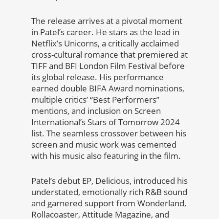
The release arrives at a pivotal moment
in Patel’s career. He stars as the lead in
Netflix’s Unicorns, a critically acclaimed
cross-cultural romance that premiered at
TIFF and BFI London Film Festival before
its global release. His performance
earned double BIFA Award nominations,
multiple critics’ “Best Performers”
mentions, and inclusion on Screen
International’s Stars of Tomorrow 2024
list. The seamless crossover between his
screen and music work was cemented
with his music also featuring in the film.
Patel’s debut EP, Delicious, introduced his
understated, emotionally rich R&B sound
and garnered support from Wonderland,
Rollacoaster, Attitude Magazine, and