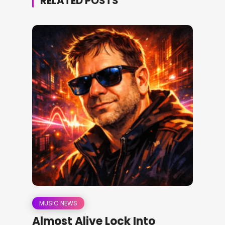
RELATED POSTS
MUSIC NEWS
Almost Alive Lock Into