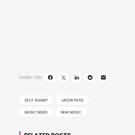
SHARE THIS:
DO IT AGAIN?
JASON PATEL
MUSIC NEWS
NEW MUSIC