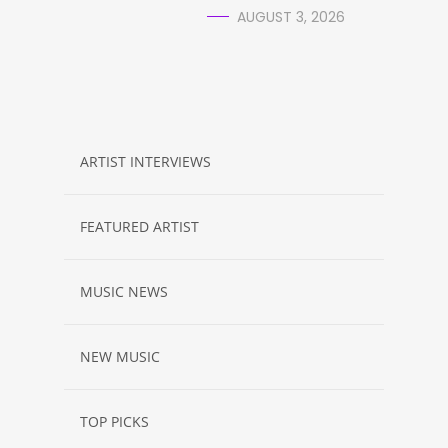
AUGUST 3, 2026
ARTIST INTERVIEWS
FEATURED ARTIST
MUSIC NEWS
NEW MUSIC
TOP PICKS