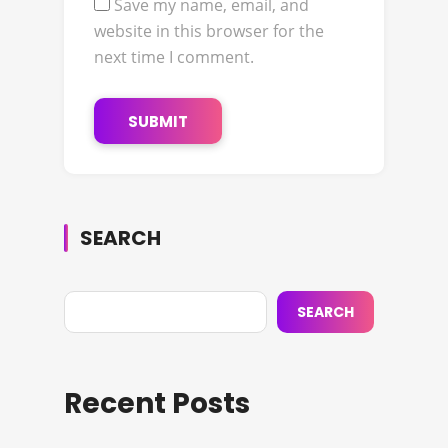
Save my name, email, and
website in this browser for the
next time I comment.
SEARCH
SEARCH
Recent Posts