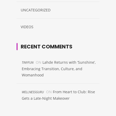
UNCATEGORIZED
VIDEOS
RECENT COMMENTS
ON
Lahde Returns with ‘Sunshine’,
TINYFUN
Embracing Transition, Culture, and
Womanhood
ON
From Heart to Club: Rise
WELLNESSGURU
Gets a Late-Night Makeover