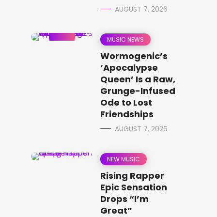
AUGUST 7, 2026
MUSIC NEWS
Wormogenic’s
‘Apocalypse
Queen’ Is a Raw,
Grunge-Infused
Ode to Lost
Friendships
AUGUST 7, 2026
NEW MUSIC
Rising Rapper
Epic Sensation
Drops “I’m
Great”