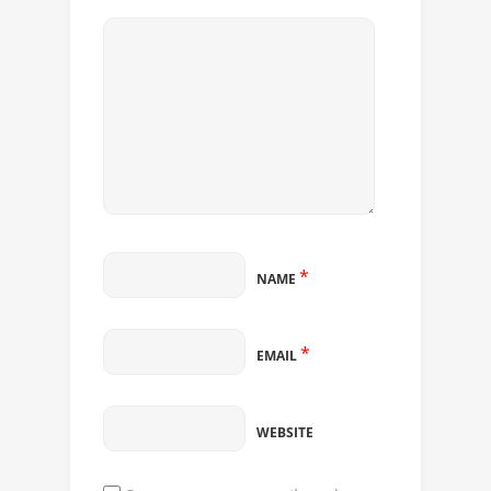
*
NAME
*
EMAIL
WEBSITE