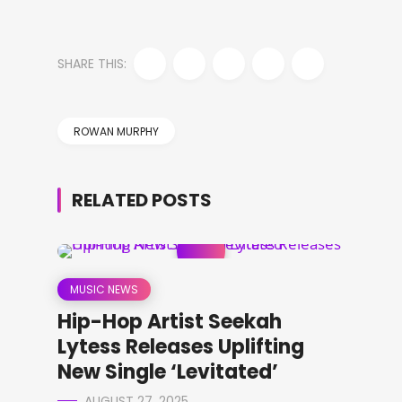
SHARE THIS:
ROWAN MURPHY
RELATED POSTS
MUSIC NEWS
Hip-Hop Artist Seekah
Lytess Releases Uplifting
New Single ‘Levitated’
AUGUST 27, 2025