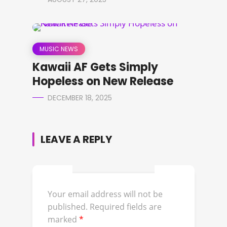
MUSIC NEWS
Kawaii AF Gets Simply
Hopeless on New Release
DECEMBER 18, 2025
LEAVE A REPLY
Your email address will not be
published.
Required fields are
marked
*