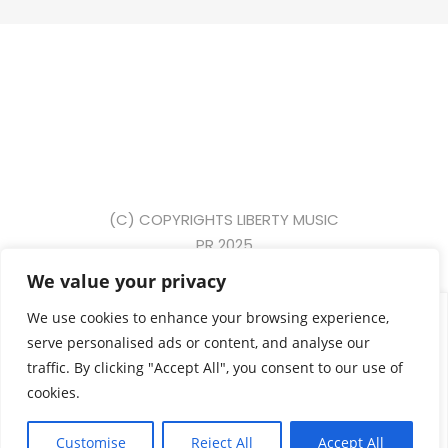
(C) COPYRIGHTS LIBERTY MUSIC
PR 2025
We value your privacy
{ event: "form_submit", gtm: { uniqueEventId: 2, start:
We use cookies to enhance your browsing experience,
1749631391917, priorityId: 5, scrollThreshold: 90,
serve personalised ads or content, and analyse our
scrollUnits: "percent", scrollDirection: "vertical", triggers:
traffic. By clicking "Accept All", you consent to our use of
"13" }, eventCallback: "Function", eventModel: { form_id:
cookies.
"commentform", form_name: null, form_destination:
"https://libertydscvr.com/wp-comments-post.php",
Customise
Reject All
Accept All