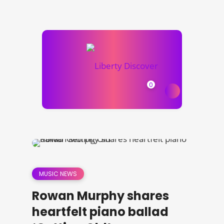
0
MUSIC NEWS
Rowan Murphy shares
heartfelt piano ballad