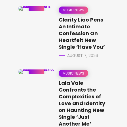
MUSIC NEWS
Clarity Liao Pens
An Intimate
Confession On
Heartfelt New
Single ‘Have You’
AUGUST 7, 2026
MUSIC NEWS
Lala Vale
Confronts the
Complexities of
Love and Identity
on Haunting New
Single ‘Just
Another Me’