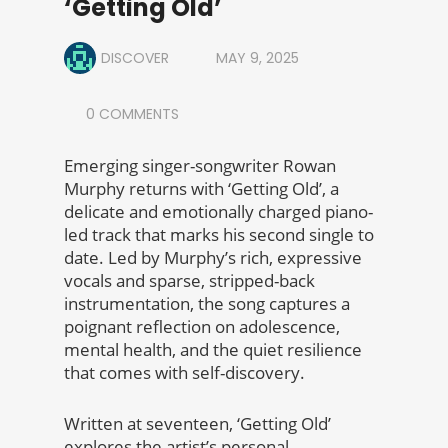
‘Getting Old’
DISCOVER
MAY 9, 2025
0 COMMENTS
Emerging singer-songwriter Rowan
Murphy returns with ‘Getting Old’, a
delicate and emotionally charged piano-
led track that marks his second single to
date. Led by Murphy’s rich, expressive
vocals and sparse, stripped-back
instrumentation, the song captures a
poignant reflection on adolescence,
mental health, and the quiet resilience
that comes with self-discovery.
Written at seventeen, ‘Getting Old’
explores the artist’s personal