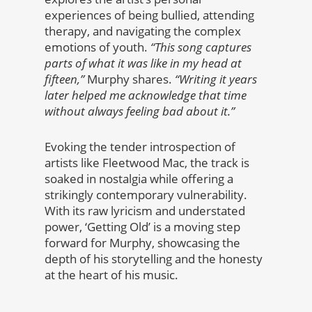
experiences of being bullied, attending
therapy, and navigating the complex
emotions of youth.
“This song captures
parts of what it was like in my head at
fifteen,”
Murphy shares.
“Writing it years
later helped me acknowledge that time
without always feeling bad about it.”
Evoking the tender introspection of
artists like Fleetwood Mac, the track is
soaked in nostalgia while offering a
strikingly contemporary vulnerability.
With its raw lyricism and understated
power, ‘Getting Old’ is a moving step
forward for Murphy, showcasing the
depth of his storytelling and the honesty
at the heart of his music.