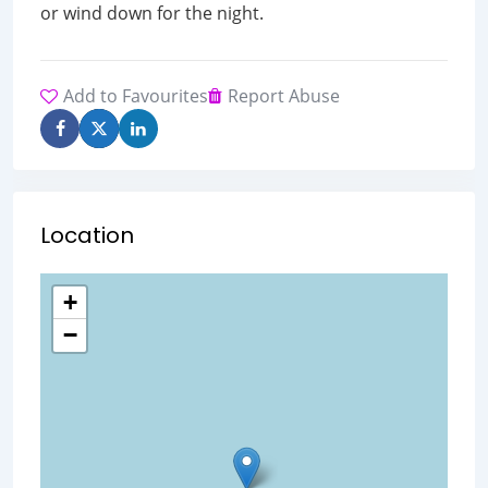
or wind down for the night.
Add to Favourites
Report Abuse
Location
+
−