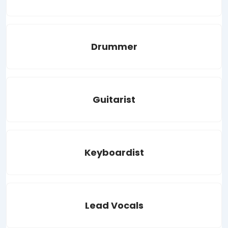
Drummer
Guitarist
Keyboardist
Lead Vocals