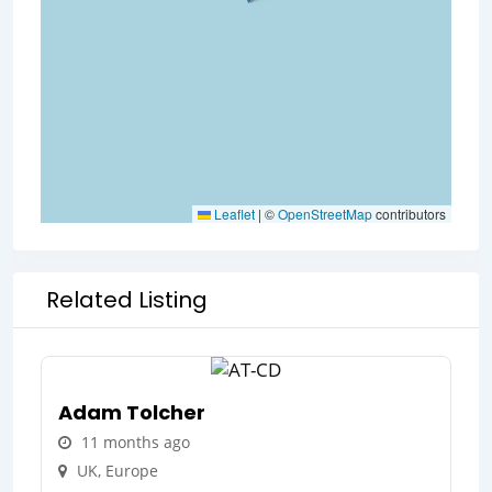
Leaflet
|
©
OpenStreetMap
contributors
Related Listing
Adam Tolcher
11 months ago
UK
,
Europe