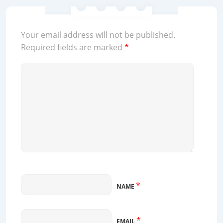
Your email address will not be published.
Required fields are marked
*
*
NAME
*
EMAIL