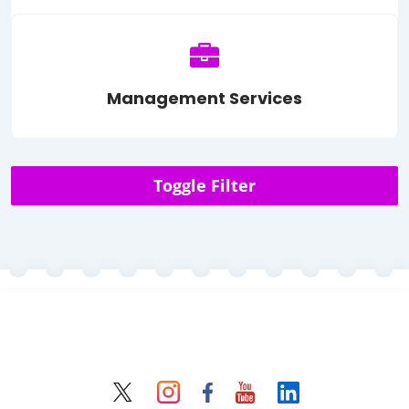
Management Services
Toggle Filter