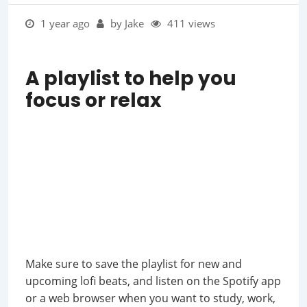
1 year ago
by Jake
411 views
A playlist to help you
focus or relax
Make sure to save the playlist for new and
upcoming lofi beats, and listen on the Spotify app
or a web browser when you want to study, work,