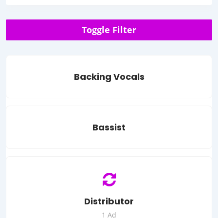
Toggle Filter
Backing Vocals
Bassist
Distributor
1 Ad