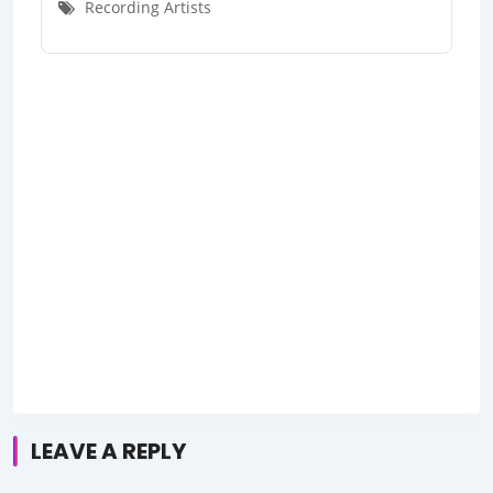
Recording Artists
LEAVE A REPLY