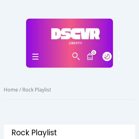
0
Home
/ Rock Playlist
Rock Playlist