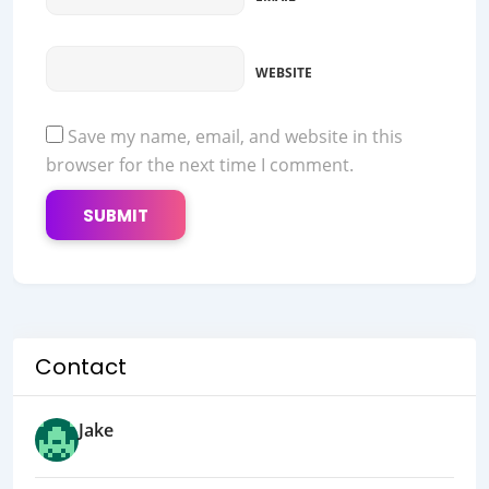
WEBSITE
Save my name, email, and website in this
browser for the next time I comment.
Contact
Jake