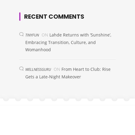
RECENT COMMENTS
ON
Lahde Returns with ‘Sunshine’,
TINYFUN
Embracing Transition, Culture, and
Womanhood
ON
From Heart to Club: Rise
WELLNESSGURU
Gets a Late-Night Makeover