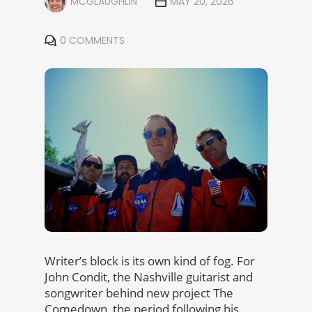
MCGLAUGHLIN
MAY 20, 2026
0 COMMENTS
Writer’s block is its own kind of fog. For
John Condit, the Nashville guitarist and
songwriter behind new project The
Comedown, the period following his