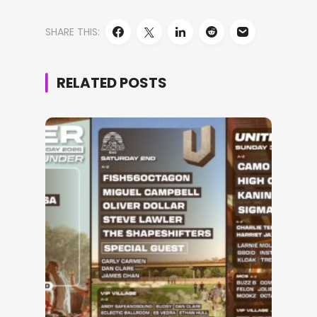
SHARE THIS:
RELATED POSTS