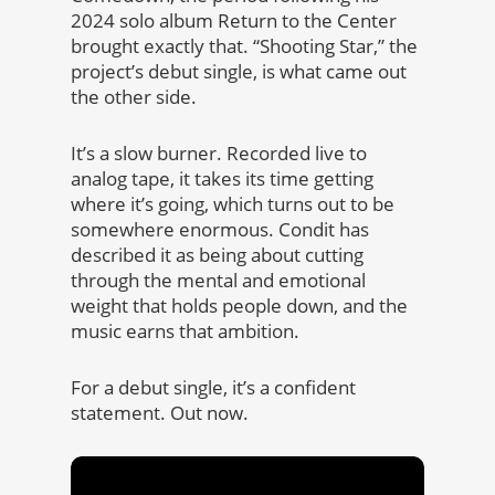
2024 solo album Return to the Center
brought exactly that. “Shooting Star,” the
project’s debut single, is what came out
the other side.
It’s a slow burner. Recorded live to
analog tape, it takes its time getting
where it’s going, which turns out to be
somewhere enormous. Condit has
described it as being about cutting
through the mental and emotional
weight that holds people down, and the
music earns that ambition.
For a debut single, it’s a confident
statement. Out now.