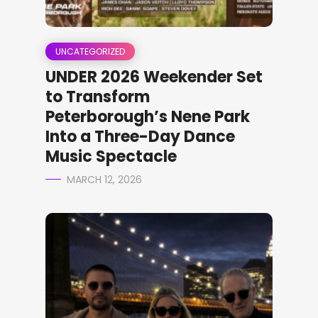
UNCATEGORIZED
UNDER 2026 Weekender Set
to Transform
Peterborough’s Nene Park
Into a Three-Day Dance
Music Spectacle
MARCH 12, 2026