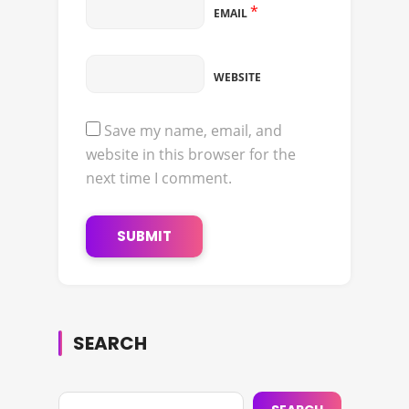
*
EMAIL
WEBSITE
Save my name, email, and
website in this browser for the
next time I comment.
SEARCH