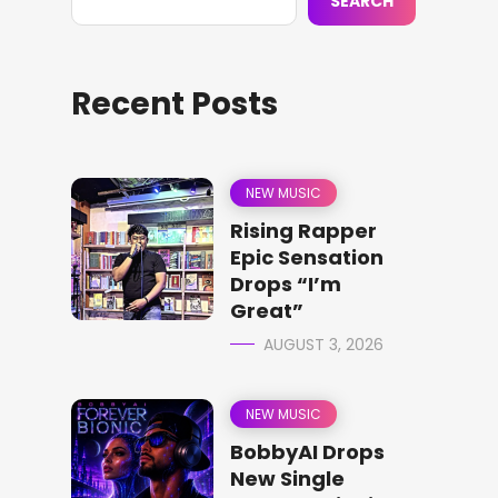
SEARCH
Recent Posts
NEW MUSIC
Rising Rapper
Epic Sensation
Drops “I’m
Great”
AUGUST 3, 2026
NEW MUSIC
BobbyAI Drops
New Single