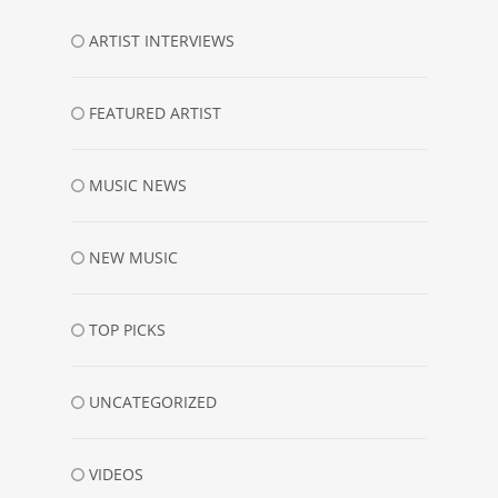
ARTIST INTERVIEWS
FEATURED ARTIST
MUSIC NEWS
NEW MUSIC
TOP PICKS
UNCATEGORIZED
VIDEOS