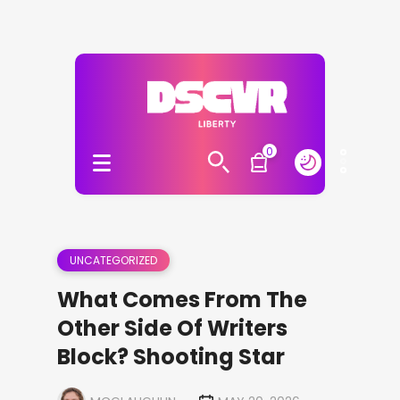
0
UNCATEGORIZED
What Comes From The
Other Side Of Writers
Block? Shooting Star