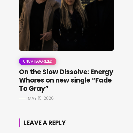
UNCATEGORIZED
On the Slow Dissolve: Energy
Whores on new single “Fade
To Gray”
MAY 15, 2026
LEAVE A REPLY