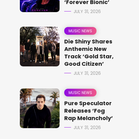
‘Forever Bionic’
JULY 31, 2026
MUSIC NEWS
Die Shiny Shares
Anthemic New
Track ‘Gold Star,
Good Citizen’
JULY 31, 2026
MUSIC NEWS
Pure Speculator
Releases ‘Fog
Rap Melancholy’
JULY 31, 2026