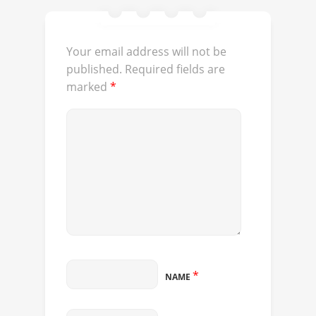
Your email address will not be
published.
Required fields are
marked
*
*
NAME