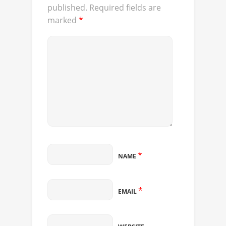
published.
Required fields are
marked
*
*
NAME
*
EMAIL