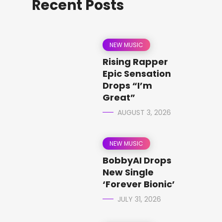
Recent Posts
NEW MUSIC
Rising Rapper
Epic Sensation
Drops “I’m
Great”
AUGUST 3, 2026
NEW MUSIC
BobbyAI Drops
New Single
‘Forever Bionic’
JULY 31, 2026