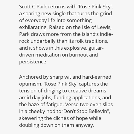
Scott C Park returns with ‘Rose Pink Sky’,
a soaring new single that turns the grind
of everyday life into something
exhilarating. Raised on the Isle of Lewis,
Park draws more from the island’s indie-
rock underbelly than its folk traditions,
and it shows in this explosive, guitar-
driven meditation on burnout and
persistence.
Anchored by sharp wit and hard-earned
optimism, ‘Rose Pink Sky’ captures the
tension of clinging to creative dreams
amid day jobs, funding applications, and
the haze of fatigue. Verse two even slips
in a cheeky nod to ‘Don’t Stop Believin’’,
skewering the clichés of hope while
doubling down on them anyway.