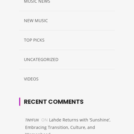
MUSIC NEWS
NEW MUSIC
TOP PICKS
UNCATEGORIZED
VIDEOS
RECENT COMMENTS
ON
Lahde Returns with ‘Sunshine’,
TINYFUN
Embracing Transition, Culture, and