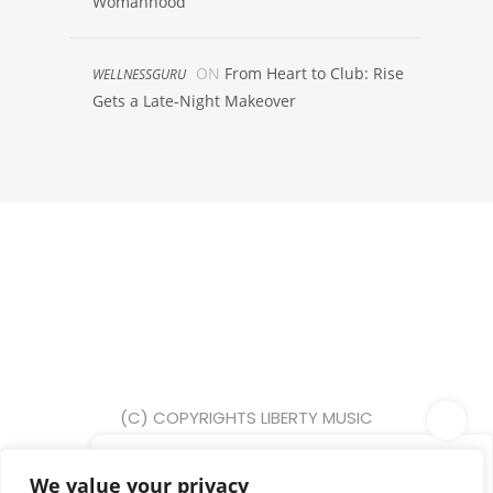
Womanhood
ON
From Heart to Club: Rise
WELLNESSGURU
Gets a Late-Night Makeover
(C) COPYRIGHTS LIBERTY MUSIC
PR 2025
We value your privacy