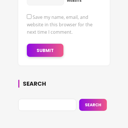
WEBSITE
Save my name, email, and
website in this browser for the
next time I comment.
SEARCH
SEARCH