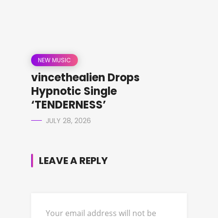
NEW MUSIC
vincethealien Drops
Hypnotic Single
‘TENDERNESS’
JULY 28, 2026
LEAVE A REPLY
Your email address will not be