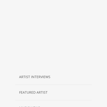
ARTIST INTERVIEWS
FEATURED ARTIST