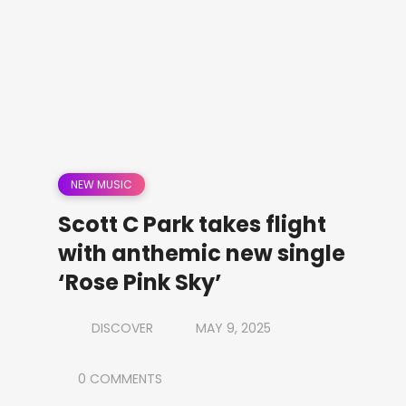
NEW MUSIC
Scott C Park takes flight
with anthemic new single
‘Rose Pink Sky’
DISCOVER
MAY 9, 2025
0 COMMENTS