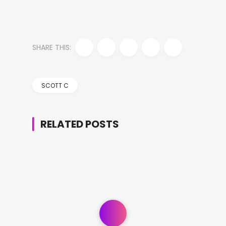
SHARE THIS:
SCOTT C
RELATED POSTS