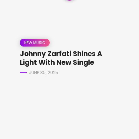
NEW MUSIC
Johnny Zarfati Shines A
Light With New Single
JUNE 30, 2025