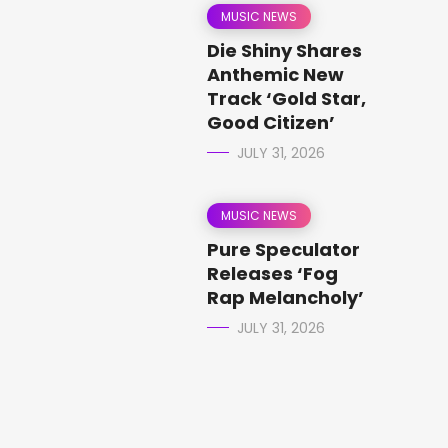
MUSIC NEWS
Die Shiny Shares
Anthemic New
Track ‘Gold Star,
Good Citizen’
JULY 31, 2026
MUSIC NEWS
Pure Speculator
Releases ‘Fog
Rap Melancholy’
JULY 31, 2026