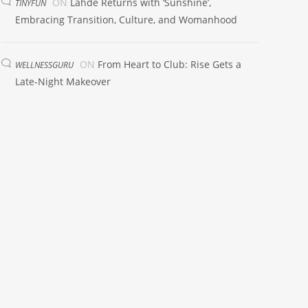
ON
Lahde Returns with ‘Sunshine’,
TINYFUN
Embracing Transition, Culture, and Womanhood
ON
From Heart to Club: Rise Gets a
WELLNESSGURU
Late-Night Makeover