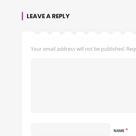
LEAVE A REPLY
Your email address will not be published.
Requ
*
NAME