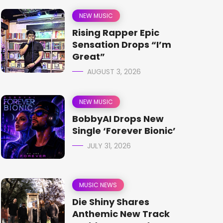
NEW MUSIC
Rising Rapper Epic
Sensation Drops “I’m
Great”
AUGUST 3, 2026
NEW MUSIC
BobbyAI Drops New
Single ‘Forever Bionic’
JULY 31, 2026
MUSIC NEWS
Die Shiny Shares
Anthemic New Track