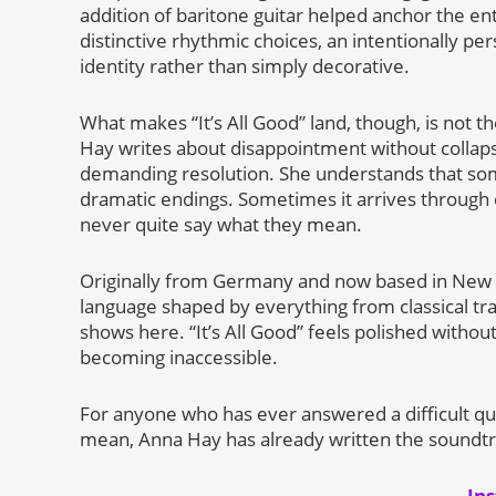
addition of baritone guitar helped anchor the e
distinctive rhythmic choices, an intentionally pe
identity rather than simply decorative.
What makes “It’s All Good” land, though, is not th
Hay writes about disappointment without collapsi
demanding resolution. She understands that so
dramatic endings. Sometimes it arrives through c
never quite say what they mean.
Originally from Germany and now based in New Yo
language shaped by everything from classical tra
shows here. “It’s All Good” feels polished withou
becoming inaccessible.
For anyone who has ever answered a difficult que
mean, Anna Hay has already written the soundtr
In