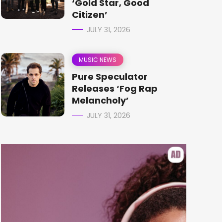
‘Gold Star, Good
Citizen’
JULY 31, 2026
MUSIC NEWS
Pure Speculator
Releases ‘Fog Rap
Melancholy’
JULY 31, 2026