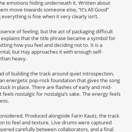
he emotions hiding underneath it. Written about
g them move towards someone else, “It’s All Good”
erything is fine when it very clearly isn’t.
bsence of feeling, but the act of packaging difficult
 explains that the title phrase became a symbol for
tting how you feel and deciding not to. It is a
ntal, but Hay approaches it with enough self-
 than heavy.
ad of building the track around quiet introspection,
d an energetic pop-rock foundation that gives the song
ck in place. There are flashes of early and mid-
 feels nostalgic for nostalgia’s sake. The energy feels
ess.
 considered. Produced alongside Farin Kautz, the track
on to feel and texture. Live drums were captured
yered carefully between collaborators, and a final