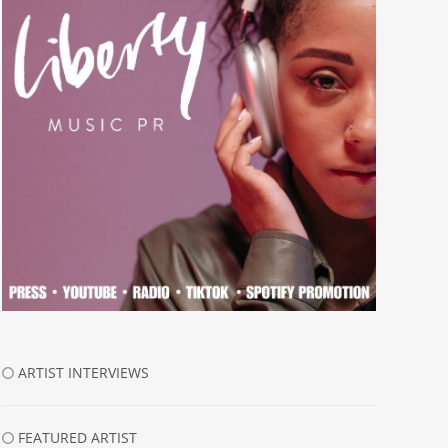
ARTIST INTERVIEWS
FEATURED ARTIST