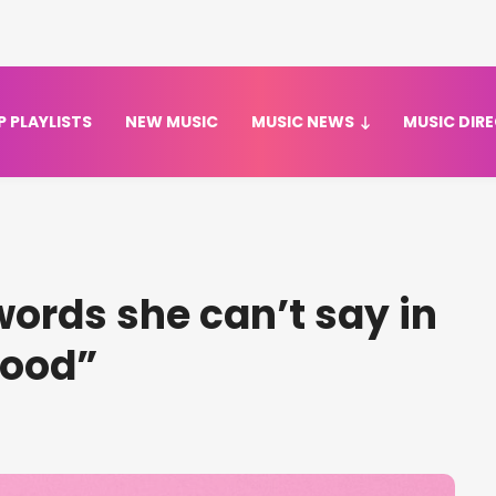
P PLAYLISTS
NEW MUSIC
MUSIC NEWS
MUSIC DIR
words she can’t say in
Good”