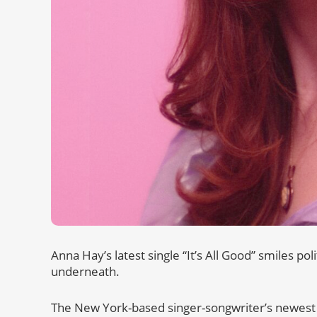
Anna Hay’s latest single “It’s All Good” smiles pol
underneath.
The New York-based singer-songwriter’s newest