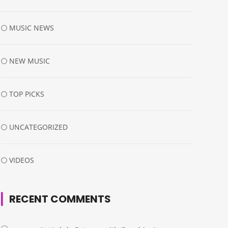
MUSIC NEWS
NEW MUSIC
TOP PICKS
UNCATEGORIZED
VIDEOS
RECENT COMMENTS