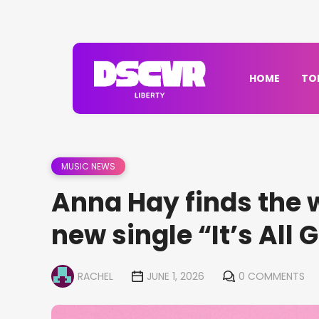
HOME
TO
MUSIC NEWS
Anna Hay finds the 
new single “It’s All 
RACHEL
JUNE 1, 2026
0 COMMENTS