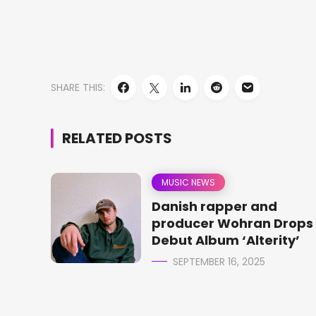
SHARE THIS:
RELATED POSTS
MUSIC NEWS
Danish rapper and
producer Wohran Drops
Debut Album ‘Alterity’
SEPTEMBER 16, 2025