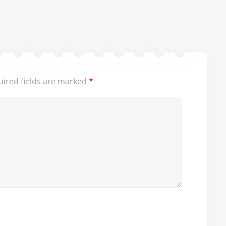
ired fields are marked
*