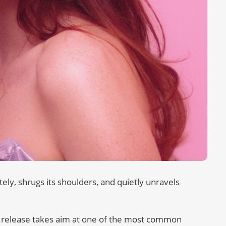
itely, shrugs its shoulders, and quietly unravels
 release takes aim at one of the most common