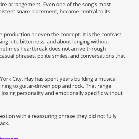
ntire arrangement. Even one of the song’s most
rsistent snare placement, became central to its
e production or even the concept. It is the contrast.
ng into bitterness, and about longing without
metimes heartbreak does not arrive through
asual phrases, polite smiles, and conversations that
rk City, Hay has spent years building a musical
ining to guitar-driven pop and rock. That range
t losing personality and emotionally specific without
stion with a reassuring phrase they did not fully
ack.
stagram