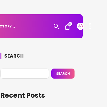
0
ECTORY
SEARCH
SEARCH
Recent Posts