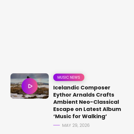
MUSIC NEWS
Icelandic Composer
Eythor Arnalds Crafts
Ambient Neo-Classical
Escape on Latest Album
‘Music for Walking’
MAY 29, 2026