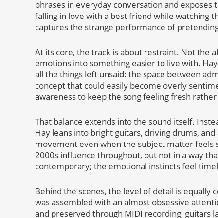
phrases in everyday conversation and exposes t
falling in love with a best friend while watchin
captures the strange performance of pretending ev
At its core, the track is about restraint. Not the a
emotions into something easier to live with. Hay
all the things left unsaid: the space between admi
concept that could easily become overly sentime
awareness to keep the song feeling fresh rather
That balance extends into the sound itself. Inste
Hay leans into bright guitars, driving drums, an
movement even when the subject matter feels stu
2000s influence throughout, but not in a way that
contemporary; the emotional instincts feel timel
Behind the scenes, the level of detail is equally
was assembled with an almost obsessive attenti
and preserved through MIDI recording, guitars la